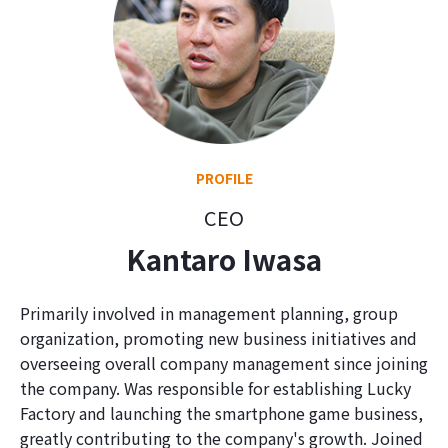
PROFILE
CEO
Kantaro Iwasa
Primarily involved in management planning, group
organization, promoting new business initiatives and
overseeing overall company management since joining
the company. Was responsible for establishing Lucky
Factory and launching the smartphone game business,
greatly contributing to the company's growth. Joined