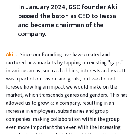
In January 2024, GSC founder Aki
passed the baton as CEO to Iwasa
and became chairman of the
company.
Aki
Since our founding, we have created and
nurtured new markets by tapping on existing "gaps"
in various areas, such as hobbies, interests and eras. It
was a part of our vision and goals, but we did not
foresee how big an impact we would make on the
market, which transcends genres and genders. This has
allowed us to grow as a company, resulting in an
increase in employees, subsidiaries and group
companies, making collaboration within the group
even more important than ever. With the increasing