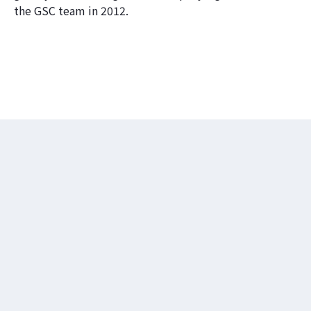
the GSC team in 2012.