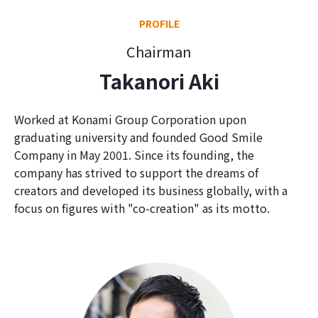
PROFILE
Chairman
Takanori Aki
Worked at Konami Group Corporation upon
graduating university and founded Good Smile
Company in May 2001. Since its founding, the
company has strived to support the dreams of
creators and developed its business globally, with a
focus on figures with "co-creation" as its motto.