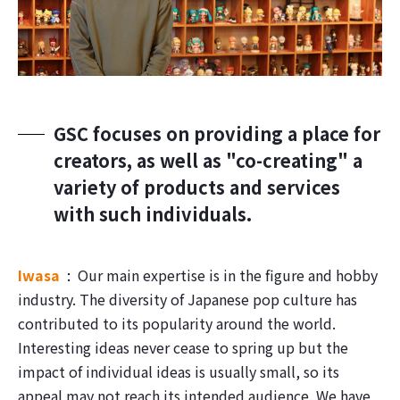
GSC focuses on providing a place for
creators, as well as "co-creating" a
variety of products and services
with such individuals.
Iwasa
Our main expertise is in the figure and hobby
industry. The diversity of Japanese pop culture has
contributed to its popularity around the world.
Interesting ideas never cease to spring up but the
impact of individual ideas is usually small, so its
appeal may not reach its intended audience. We have