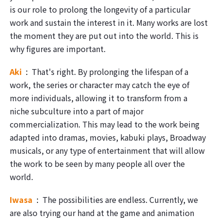
is our role to prolong the longevity of a particular
work and sustain the interest in it. Many works are lost
the moment they are put out into the world. This is
why figures are important.
Aki
That's right. By prolonging the lifespan of a
work, the series or character may catch the eye of
more individuals, allowing it to transform from a
niche subculture into a part of major
commercialization. This may lead to the work being
adapted into dramas, movies, kabuki plays, Broadway
musicals, or any type of entertainment that will allow
the work to be seen by many people all over the
world.
Iwasa
The possibilities are endless. Currently, we
are also trying our hand at the game and animation