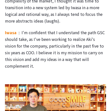
complexity of the market, I thought it was time to
transition into a new system led by Iwasa in a more
logical and rational way, as I always tend to focus the
more abstracts ideas (laughs).
Iwasa
I'm confident that I understand the path GSC
should take, as I've been working to realize Aki's
vision for the company, particularly in the past five to
six years as COO. I believe it is my mission to carry on
this vision and add my ideas in a way that will
complement it.