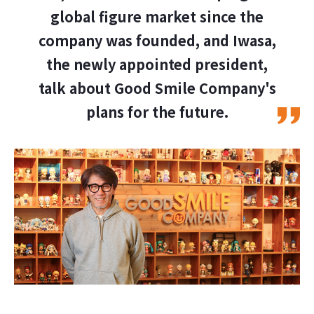
global figure market since the
company was founded, and Iwasa,
the newly appointed president,
talk about Good Smile Company's
plans for the future.