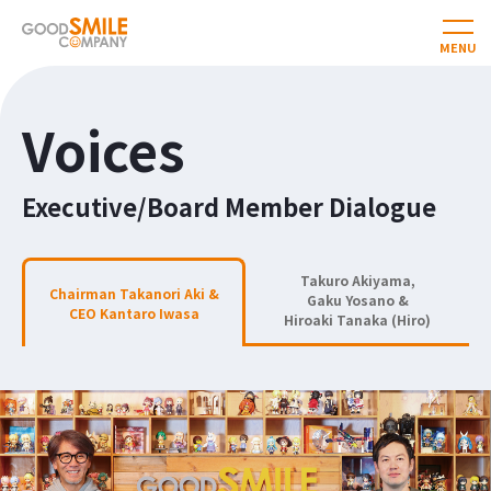
Voices
Executive/Board Member Dialogue
Takuro Akiyama,
Chairman Takanori Aki &
Gaku Yosano &
CEO Kantaro Iwasa
Hiroaki Tanaka (Hiro)