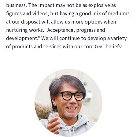
business. The impact may not be as explosive as
figures and videos, but having a good mix of mediums
at our disposal will allow us more options when
nurturing works. "Acceptance, progress and
development." We will continue to develop a variety
of products and services with our core GSC beliefs!