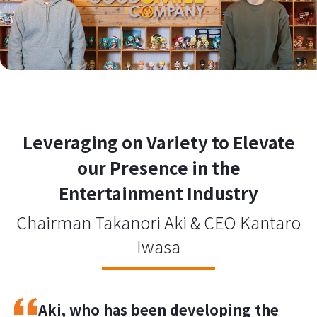
Leveraging on Variety to Elevate
our Presence in the
Entertainment Industry
Chairman Takanori Aki & CEO Kantaro
Iwasa
Aki, who has been developing the