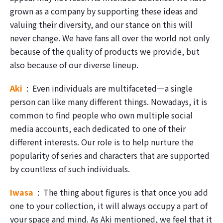
grown as a company by supporting these ideas and
valuing their diversity, and our stance on this will
never change. We have fans all over the world not only
because of the quality of products we provide, but
also because of our diverse lineup.
Aki
Even individuals are multifaceted―a single
person can like many different things. Nowadays, it is
common to find people who own multiple social
media accounts, each dedicated to one of their
different interests. Our role is to help nurture the
popularity of series and characters that are supported
by countless of such individuals.
Iwasa
The thing about figures is that once you add
one to your collection, it will always occupy a part of
your space and mind. As Aki mentioned, we feel that it